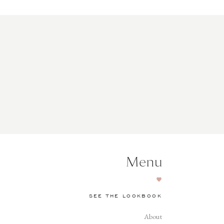
Menu
SEE THE LOOKBOOK
About