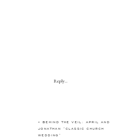
Reply...
«
BEHIND THE VEIL: APRIL AND
JONATHAN “CLASSIC CHURCH
WEDDING”