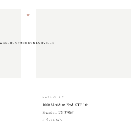
ABULOUSFROCKSNASHVILLE
NASHVILLE
1000 Meridian Blvd. STE 104
Franklin, TN 37067
615.224.3472