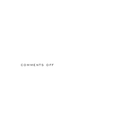
ON
COMMENTS OFF
WALL63