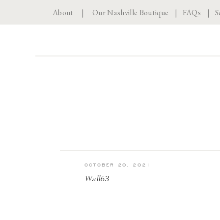
About
|
Our Nashville Boutique
|
FAQs
|
S
OCTOBER 20, 2021
Wall63