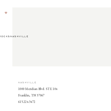
ROCKSNASHVILLE
NASHVILLE
1000 Meridian Blvd. STE 104
Franklin, TN 37067
615.224.3472