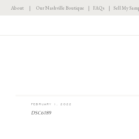
About
|
Our Nashville Boutique
|
FAQs
|
Sell My Sam
FEBRUARY 1, 2022
DSC6189