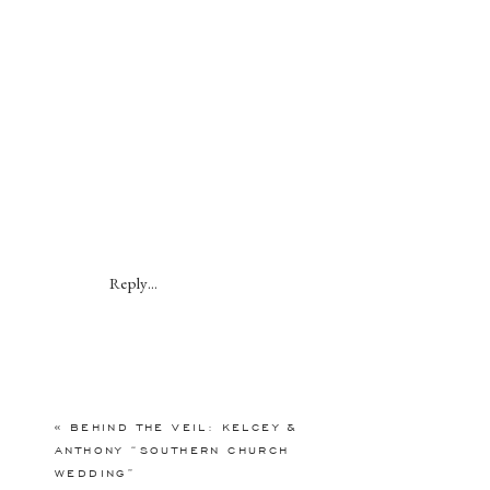
Reply...
«
BEHIND THE VEIL: KELCEY &
ANTHONY “SOUTHERN CHURCH
WEDDING”