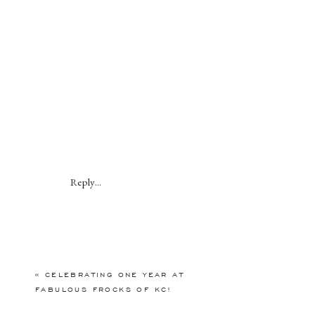
Reply...
«
CELEBRATING ONE YEAR AT
FABULOUS FROCKS OF KC!