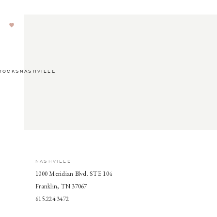
ROCKSNASHVILLE
NASHVILLE
1000 Meridian Blvd. STE 104
Franklin, TN 37067
615.224.3472