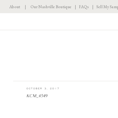
About
|
Our Nashville Boutique
|
FAQs
|
Sell My Sam
OCTOBER 3, 2017
KCM_4549