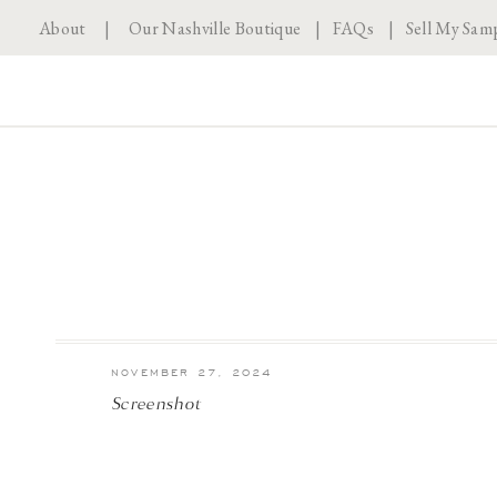
About
|
Our Nashville Boutique
|
FAQs
|
Sell My Sam
NOVEMBER 27, 2024
Screenshot