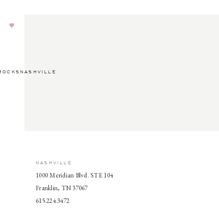
ROCKSNASHVILLE
NASHVILLE
1000 Meridian Blvd. STE 104
Franklin, TN 37067
615.224.3472