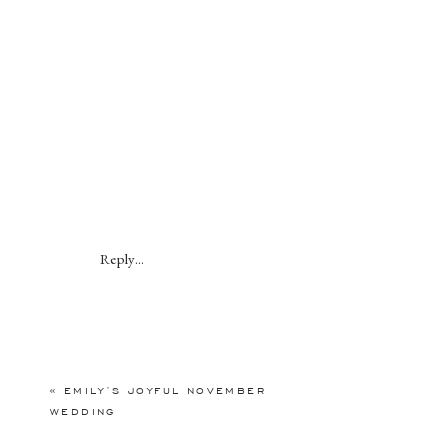
Reply...
«
EMILY’S JOYFUL NOVEMBER
WEDDING