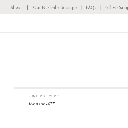
About
|
Our Nashville Boutique
|
FAQs
|
Sell My Sam
JUNE 23, 2022
Johnson-477