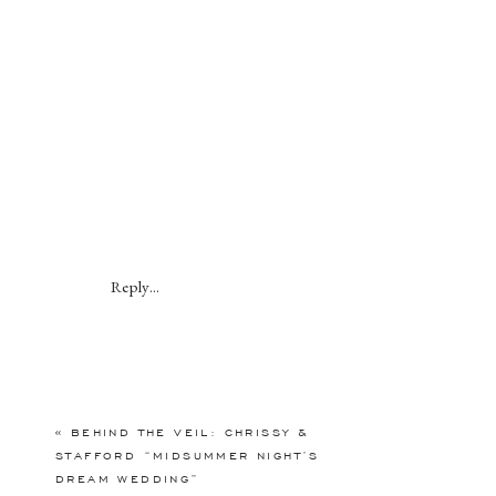
Reply...
«
BEHIND THE VEIL: CHRISSY &
STAFFORD “MIDSUMMER NIGHT’S
DREAM WEDDING”