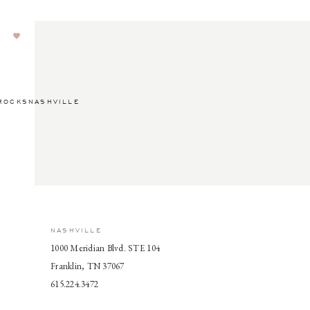
ROCKSNASHVILLE
NASHVILLE
1000 Meridian Blvd. STE 104
Franklin, TN 37067
615.224.3472