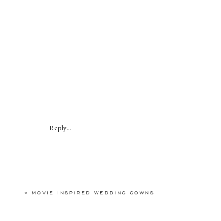
Reply...
«
MOVIE INSPIRED WEDDING GOWNS