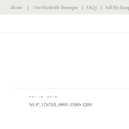
About
|
Our Nashville Boutique
|
FAQs
|
Sell My Sam
MAY 16, 2019
NUP_176703_0891-1500×1200