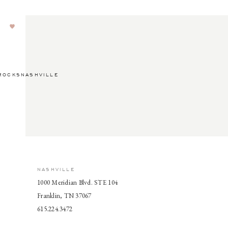
ROCKSNASHVILLE
NASHVILLE
1000 Meridian Blvd. STE 104
Franklin, TN 37067
615.224.3472