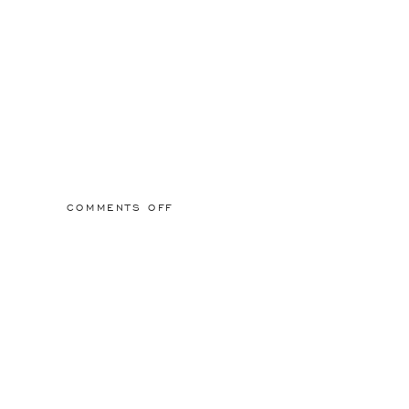
ON
COMMENTS OFF
SCREEN
SHOT
2021-
10-
29
AT
12.58.22
PM