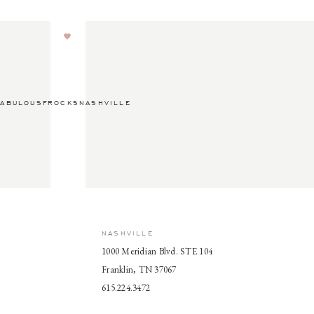
ABULOUSFROCKSNASHVILLE
NASHVILLE
1000 Meridian Blvd. STE 104
Franklin, TN 37067
615.224.3472