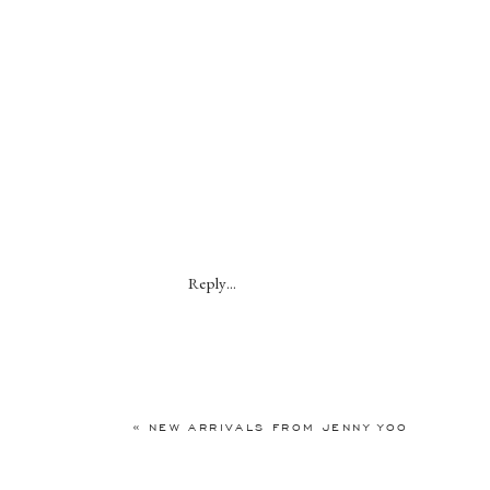
Reply...
«
NEW ARRIVALS FROM JENNY YOO