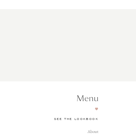
Menu
SEE THE LOOKBOOK
About