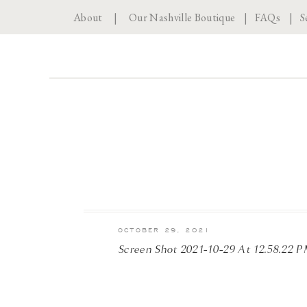
About
|
Our Nashville Boutique
|
FAQs
|
S
OCTOBER 29, 2021
Screen Shot 2021-10-29 At 12.58.22 