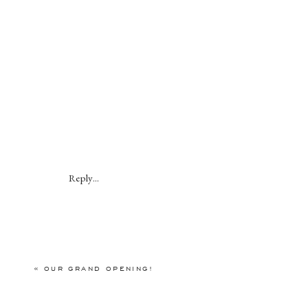
Reply...
«
OUR GRAND OPENING!