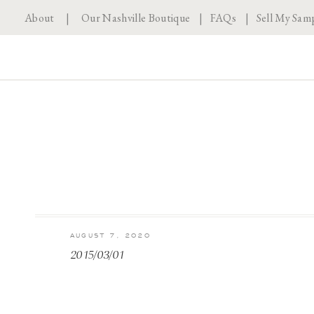
About
|
Our Nashville Boutique
|
FAQs
|
Sell My Sam
AUGUST 7, 2020
2015/03/01