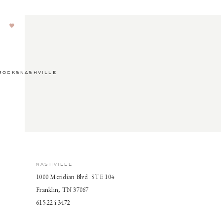
ROCKSNASHVILLE
NASHVILLE
1000 Meridian Blvd. STE 104
Franklin, TN 37067
615.224.3472