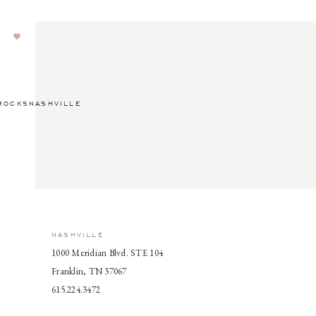
ROCKSNASHVILLE
NASHVILLE
1000 Meridian Blvd. STE 104
Franklin, TN 37067
615.224.3472