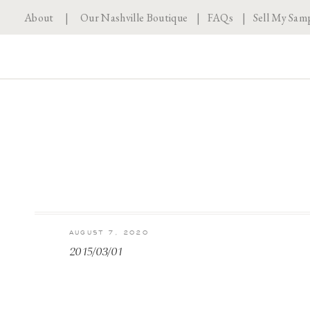
About
|
Our Nashville Boutique
|
FAQs
|
Sell My Sam
AUGUST 7, 2020
2015/03/01