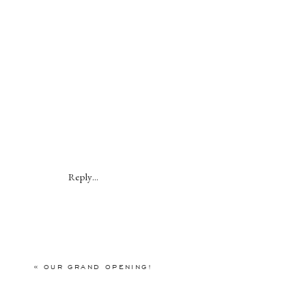
Reply...
«
OUR GRAND OPENING!