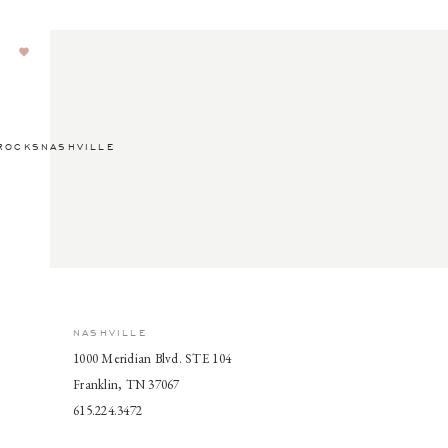
ROCKSNASHVILLE
NASHVILLE
1000 Meridian Blvd. STE 104
Franklin, TN 37067
615.224.3472