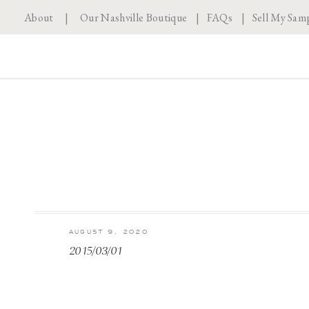
About
|
Our Nashville Boutique
|
FAQs
|
Sell My Sam
AUGUST 9, 2020
2015/03/01