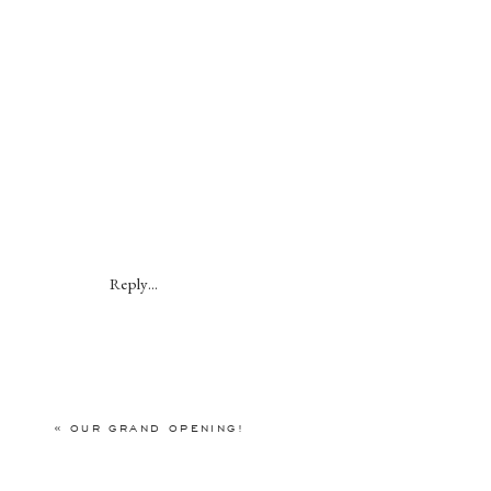
Reply...
«
OUR GRAND OPENING!