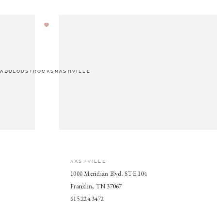
ABULOUSFROCKSNASHVILLE
NASHVILLE
1000 Meridian Blvd. STE 104
Franklin, TN 37067
615.224.3472