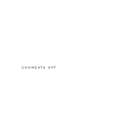
ON
COMMENTS OFF
2015/03/01