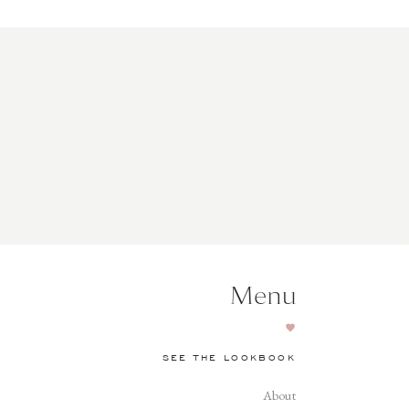
Menu
SEE THE LOOKBOOK
About