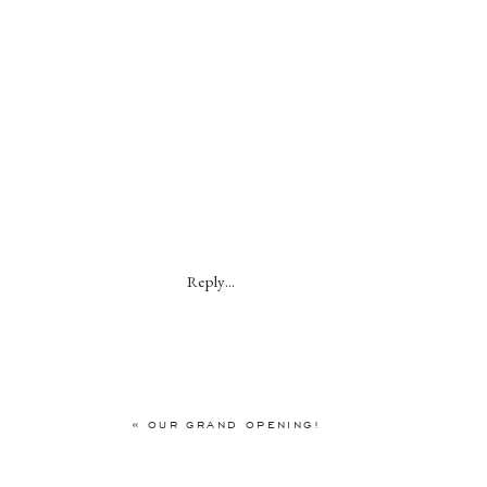
Reply...
«
OUR GRAND OPENING!