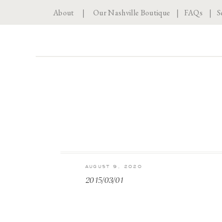
About
|
Our Nashville Boutique
|
FAQs
|
S
AUGUST 9, 2020
2015/03/01