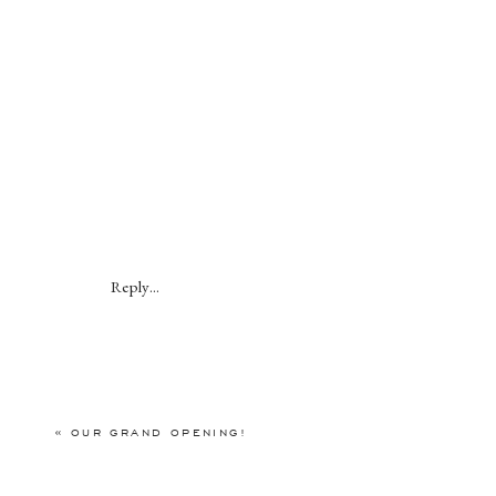
Reply...
«
OUR GRAND OPENING!