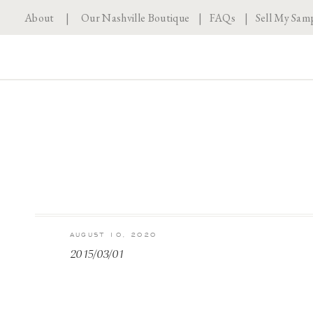
About
|
Our Nashville Boutique
|
FAQs
|
Sell My Sam
AUGUST 10, 2020
2015/03/01