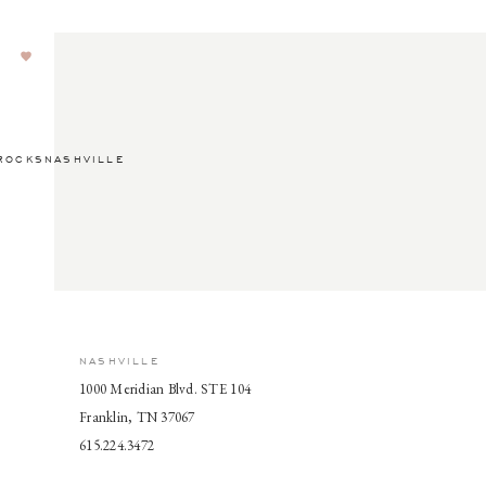
ROCKSNASHVILLE
NASHVILLE
1000 Meridian Blvd. STE 104
Franklin, TN 37067
615.224.3472