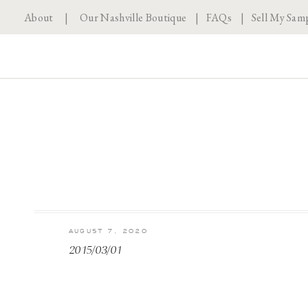
About
|
Our Nashville Boutique
|
FAQs
|
Sell My Sam
AUGUST 7, 2020
2015/03/01