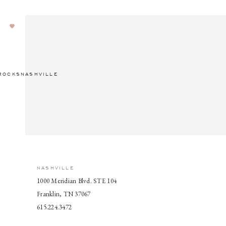
ROCKSNASHVILLE
NASHVILLE
1000 Meridian Blvd. STE 104
Franklin, TN 37067
615.224.3472