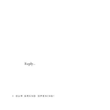
Reply...
«
OUR GRAND OPENING!