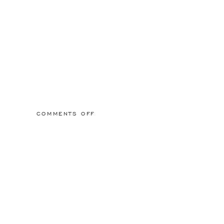
ON
COMMENTS OFF
2015/03/01