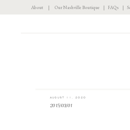
About
|
Our Nashville Boutique
|
FAQs
|
S
AUGUST 11, 2020
2015/03/01