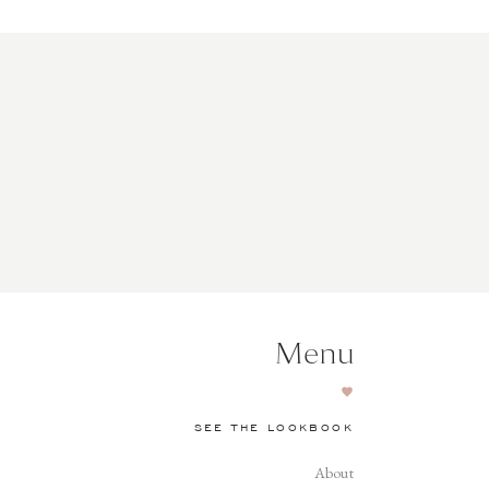
Menu
SEE THE LOOKBOOK
About