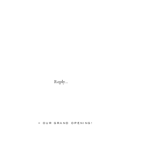
Reply...
«
OUR GRAND OPENING!