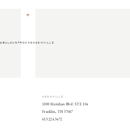
ABULOUSFROCKSNASHVILLE
NASHVILLE
1000 Meridian Blvd. STE 104
Franklin, TN 37067
615.224.3472