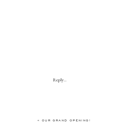
Reply...
«
OUR GRAND OPENING!