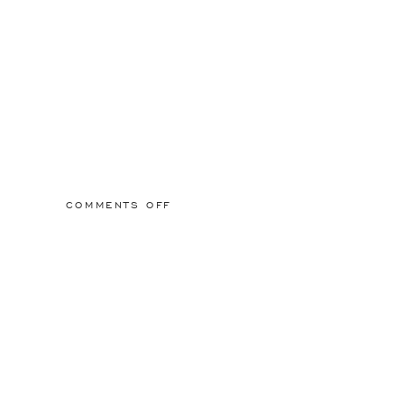
ON
COMMENTS OFF
2015/03/01