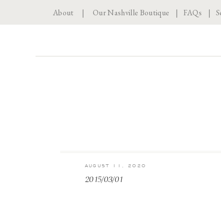
About
|
Our Nashville Boutique
|
FAQs
|
S
AUGUST 11, 2020
2015/03/01