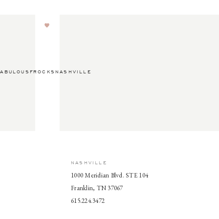
ABULOUSFROCKSNASHVILLE
NASHVILLE
1000 Meridian Blvd. STE 104
Franklin, TN 37067
615.224.3472