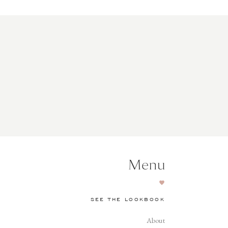
Menu
SEE THE LOOKBOOK
About