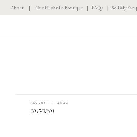
About
|
Our Nashville Boutique
|
FAQs
|
Sell My Sam
AUGUST 11, 2020
2015/03/01