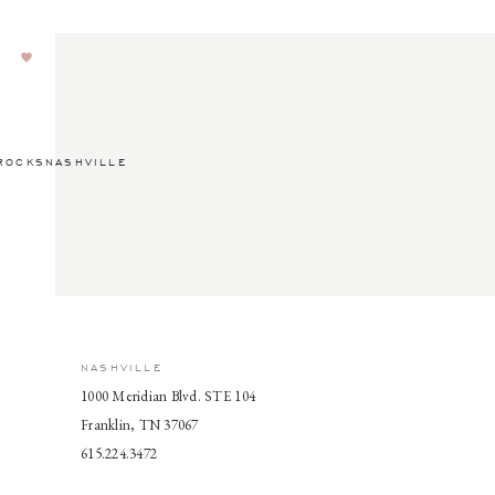
ROCKSNASHVILLE
NASHVILLE
1000 Meridian Blvd. STE 104
Franklin, TN 37067
615.224.3472