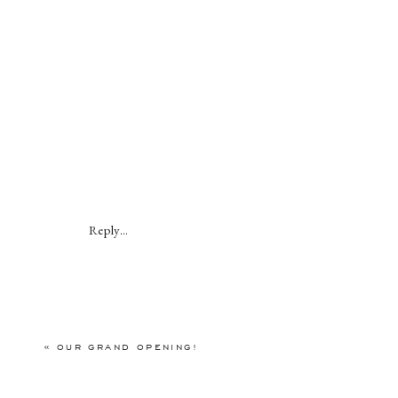
Reply...
«
OUR GRAND OPENING!