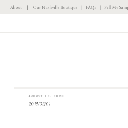
About
|
Our Nashville Boutique
|
FAQs
|
Sell My Sam
AUGUST 12, 2020
2015/03/01