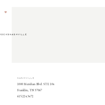
ROCKSNASHVILLE
NASHVILLE
1000 Meridian Blvd. STE 104
Franklin, TN 37067
615.224.3472