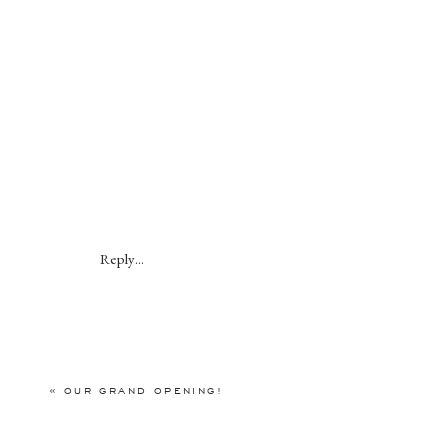
Reply...
«
OUR GRAND OPENING!