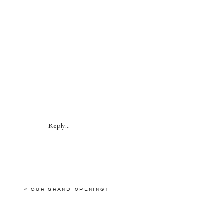
Reply...
«
OUR GRAND OPENING!