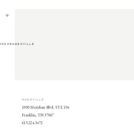
ROCKSNASHVILLE
NASHVILLE
1000 Meridian Blvd. STE 104
Franklin, TN 37067
615.224.3472