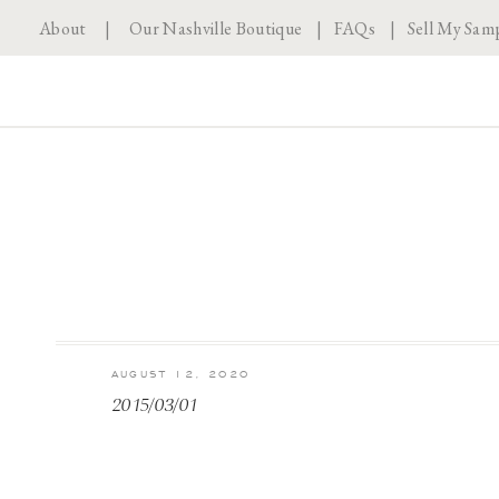
About
|
Our Nashville Boutique
|
FAQs
|
Sell My Sam
AUGUST 12, 2020
2015/03/01