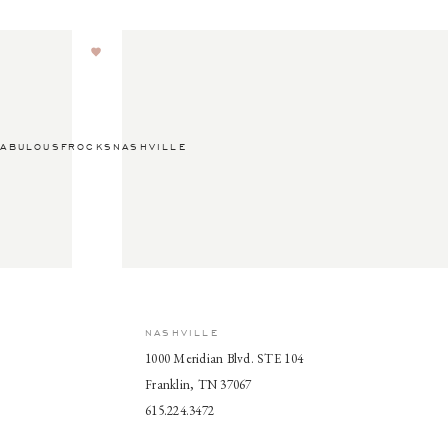
ABULOUSFROCKSNASHVILLE
NASHVILLE
1000 Meridian Blvd. STE 104
Franklin, TN 37067
615.224.3472