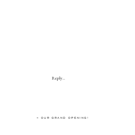
Reply...
«
OUR GRAND OPENING!