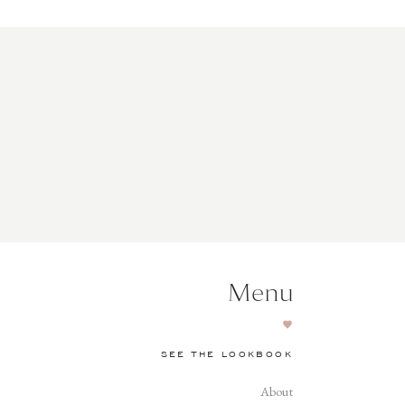
Menu
SEE THE LOOKBOOK
About