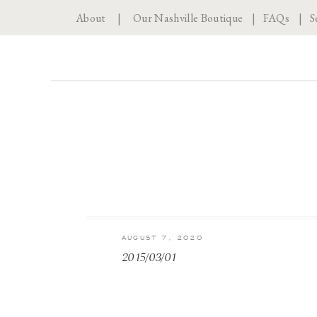
About
|
Our Nashville Boutique
|
FAQs
|
S
AUGUST 7, 2020
2015/03/01