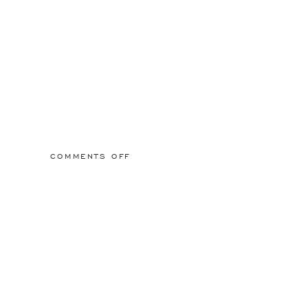
ON
COMMENTS OFF
2015/03/01