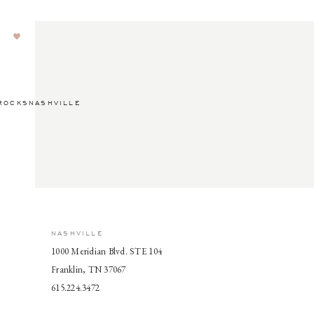
ROCKSNASHVILLE
NASHVILLE
1000 Meridian Blvd. STE 104
Franklin, TN 37067
615.224.3472