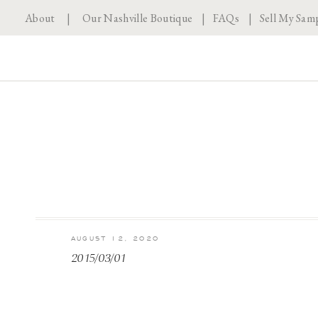
About
|
Our Nashville Boutique
|
FAQs
|
Sell My Sam
AUGUST 12, 2020
2015/03/01