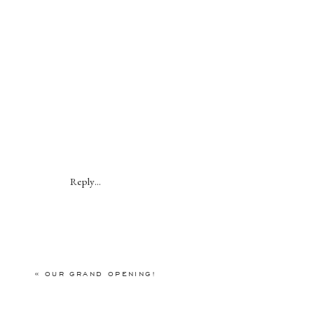
Reply...
«
OUR GRAND OPENING!