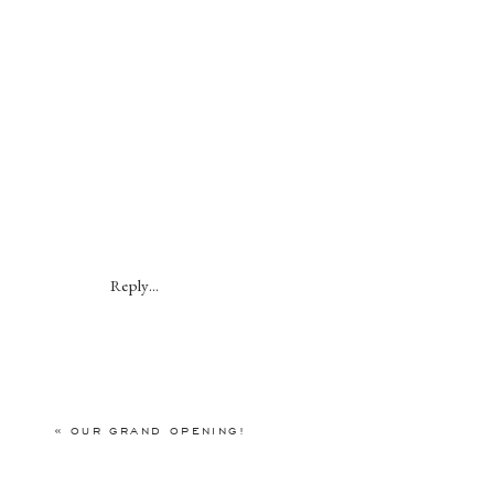
Reply...
«
OUR GRAND OPENING!