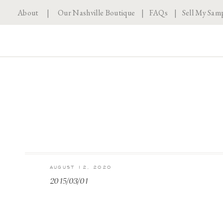
About
|
Our Nashville Boutique
|
FAQs
|
Sell My Sam
AUGUST 12, 2020
2015/03/01