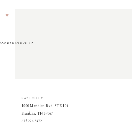
ROCKSNASHVILLE
NASHVILLE
1000 Meridian Blvd. STE 104
Franklin, TN 37067
615.224.3472