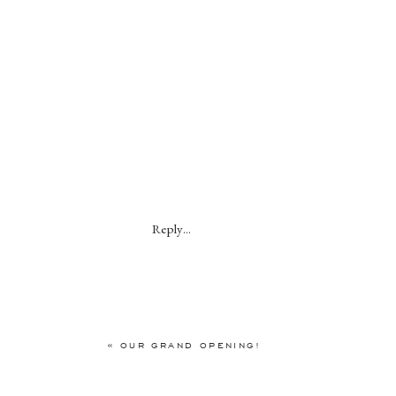
Reply...
«
OUR GRAND OPENING!