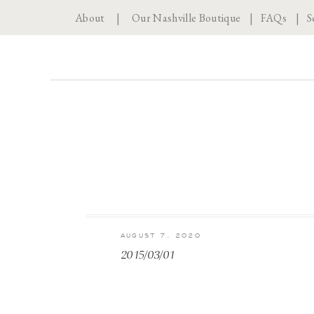
About
|
Our Nashville Boutique
|
FAQs
|
S
AUGUST 7, 2020
2015/03/01