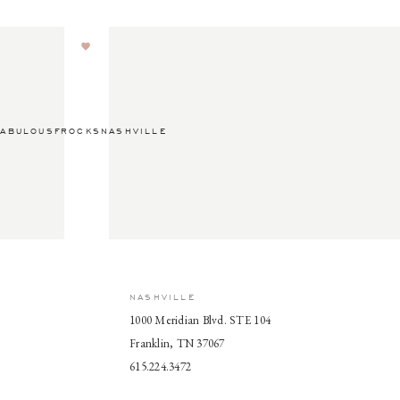
ABULOUSFROCKSNASHVILLE
NASHVILLE
1000 Meridian Blvd. STE 104
Franklin, TN 37067
615.224.3472