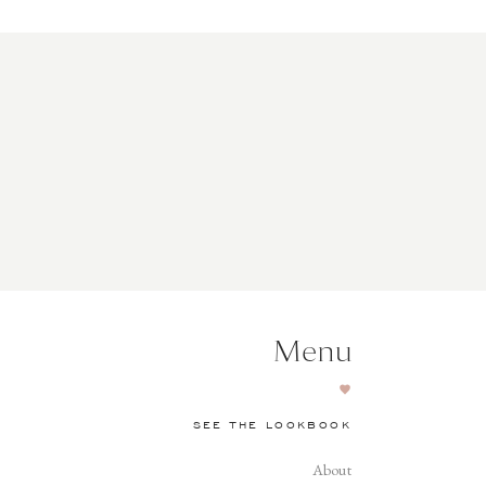
Menu
SEE THE LOOKBOOK
About