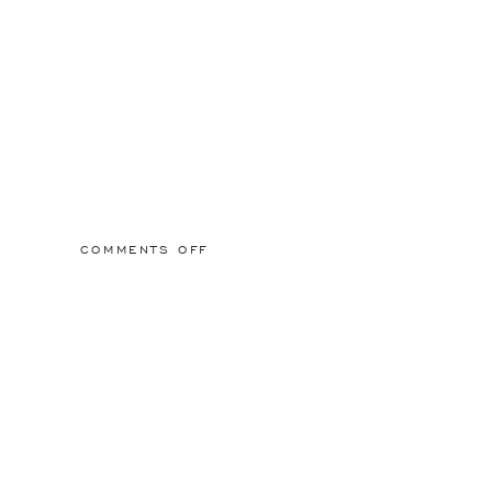
ON
COMMENTS OFF
2015/03/01