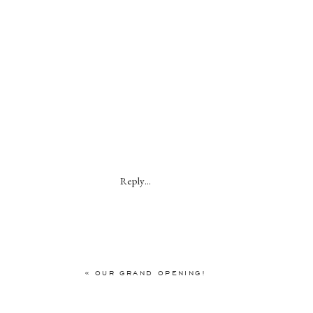
Reply...
«
OUR GRAND OPENING!