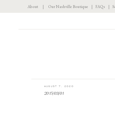
About
|
Our Nashville Boutique
|
FAQs
|
S
AUGUST 7, 2020
2015/03/01