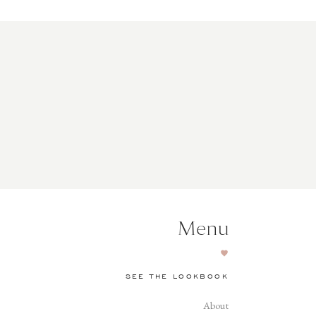
Menu
SEE THE LOOKBOOK
About