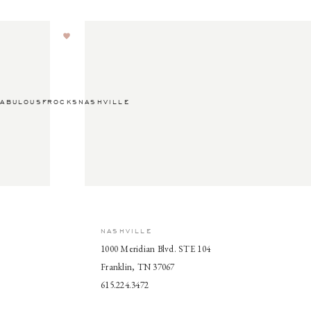
ABULOUSFROCKSNASHVILLE
NASHVILLE
1000 Meridian Blvd. STE 104
Franklin, TN 37067
615.224.3472