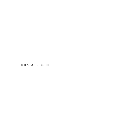
ON
COMMENTS OFF
2015/03/01