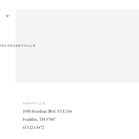
ROCKSNASHVILLE
NASHVILLE
1000 Meridian Blvd. STE 104
Franklin, TN 37067
615.224.3472