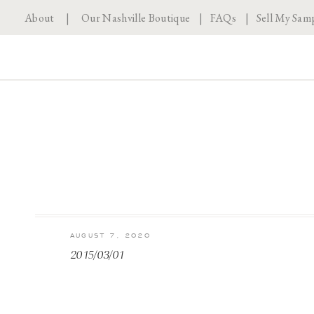
About
|
Our Nashville Boutique
|
FAQs
|
Sell My Sam
AUGUST 7, 2020
2015/03/01