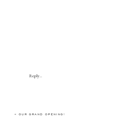
Reply...
«
OUR GRAND OPENING!