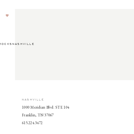
ROCKSNASHVILLE
NASHVILLE
1000 Meridian Blvd. STE 104
Franklin, TN 37067
615.224.3472