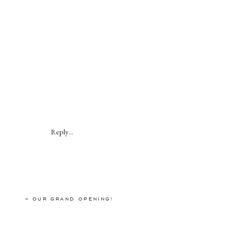
Reply...
«
OUR GRAND OPENING!