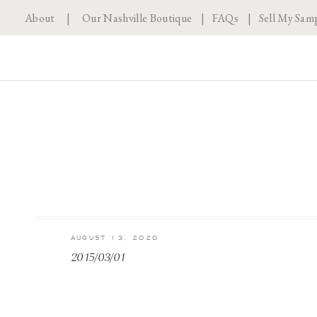
About
|
Our Nashville Boutique
|
FAQs
|
Sell My Sam
AUGUST 13, 2020
2015/03/01