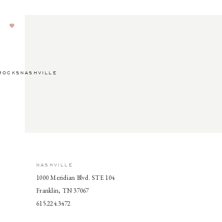
ROCKSNASHVILLE
NASHVILLE
1000 Meridian Blvd. STE 104
Franklin, TN 37067
615.224.3472