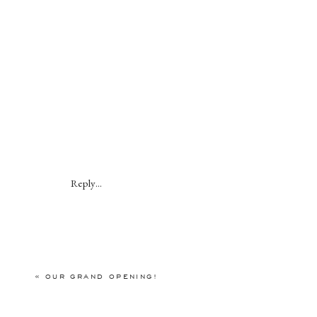
Reply...
«
OUR GRAND OPENING!