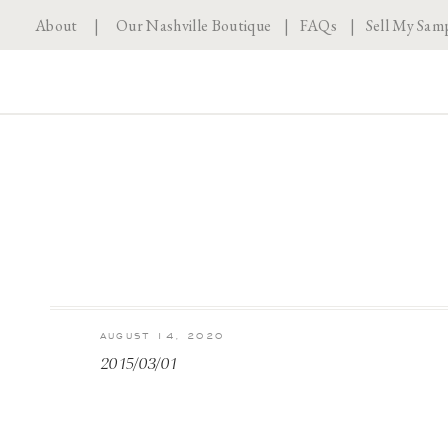
About
|
Our Nashville Boutique
|
FAQs
|
Sell My Sam
AUGUST 14, 2020
2015/03/01