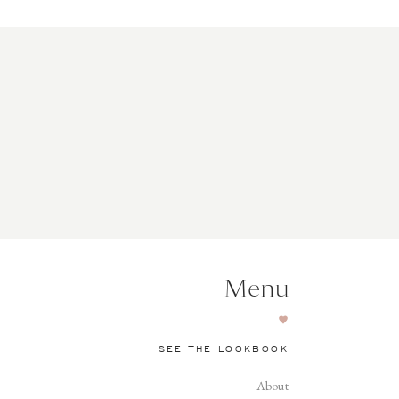
Menu
SEE THE LOOKBOOK
About