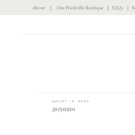
About
|
Our Nashville Boutique
|
FAQs
|
S
AUGUST 15, 2020
2015/03/01