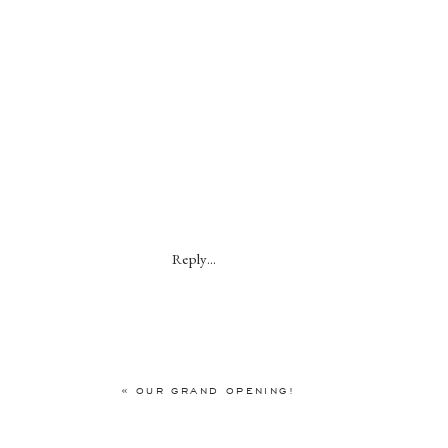
Reply...
«
OUR GRAND OPENING!