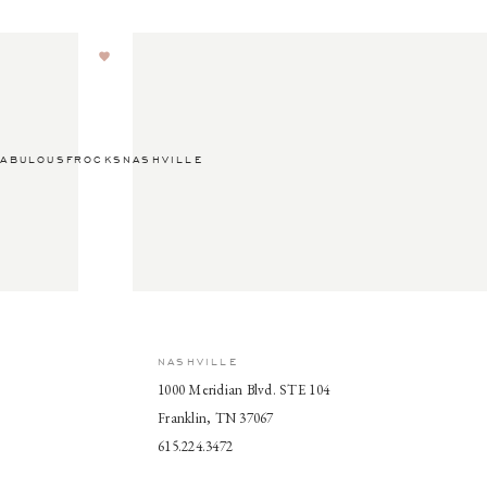
ABULOUSFROCKSNASHVILLE
NASHVILLE
1000 Meridian Blvd. STE 104
Franklin, TN 37067
615.224.3472