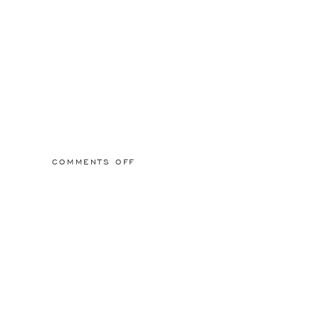
ON
COMMENTS OFF
2015/03/01