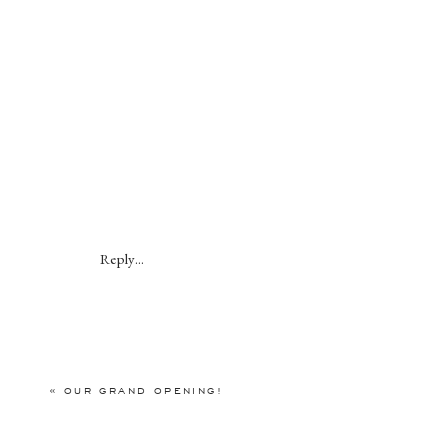
Reply...
«
OUR GRAND OPENING!