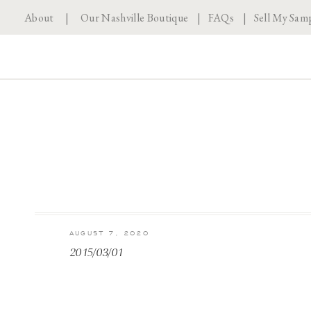
About
|
Our Nashville Boutique
|
FAQs
|
Sell My Sam
AUGUST 7, 2020
2015/03/01