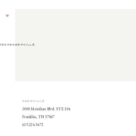
ROCKSNASHVILLE
NASHVILLE
1000 Meridian Blvd. STE 104
Franklin, TN 37067
615.224.3472