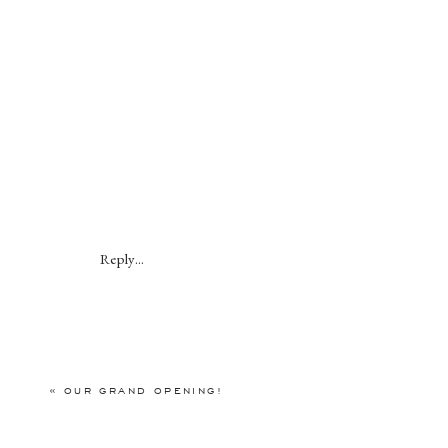
Reply...
«
OUR GRAND OPENING!