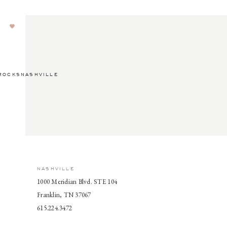
ROCKSNASHVILLE
NASHVILLE
1000 Meridian Blvd. STE 104
Franklin, TN 37067
615.224.3472