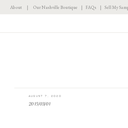
About
|
Our Nashville Boutique
|
FAQs
|
Sell My Sam
AUGUST 7, 2020
2015/03/01