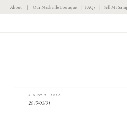
About
|
Our Nashville Boutique
|
FAQs
|
Sell My Sam
AUGUST 7, 2020
2015/03/01