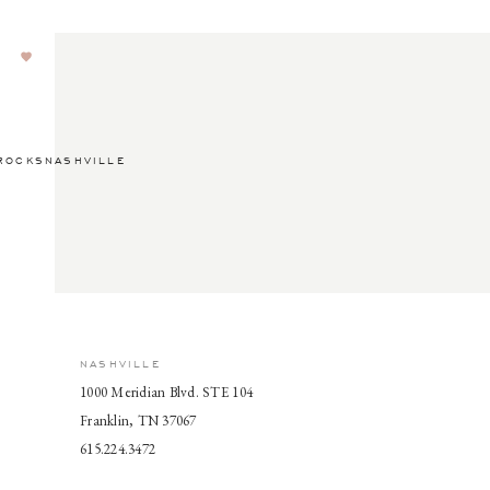
ROCKSNASHVILLE
NASHVILLE
1000 Meridian Blvd. STE 104
Franklin, TN 37067
615.224.3472