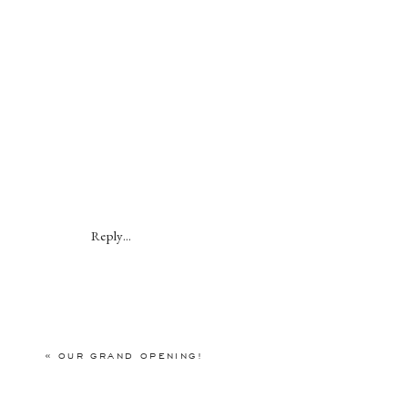
Reply...
«
OUR GRAND OPENING!