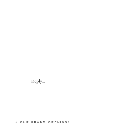
Reply...
«
OUR GRAND OPENING!