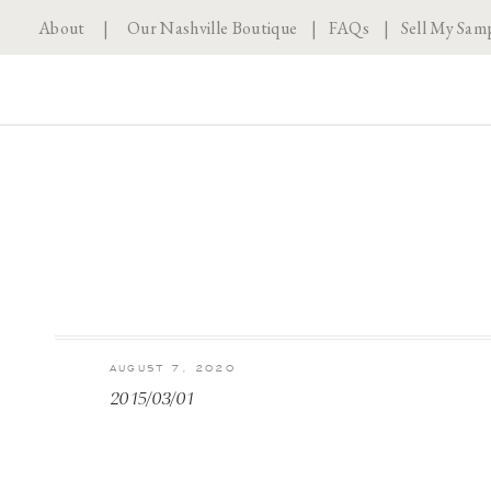
About
|
Our Nashville Boutique
|
FAQs
|
Sell My Sam
AUGUST 7, 2020
2015/03/01