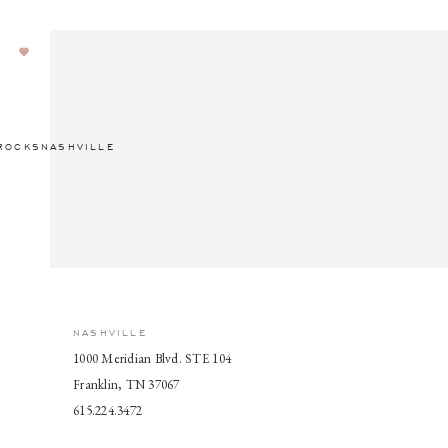
ROCKSNASHVILLE
NASHVILLE
1000 Meridian Blvd. STE 104
Franklin, TN 37067
615.224.3472