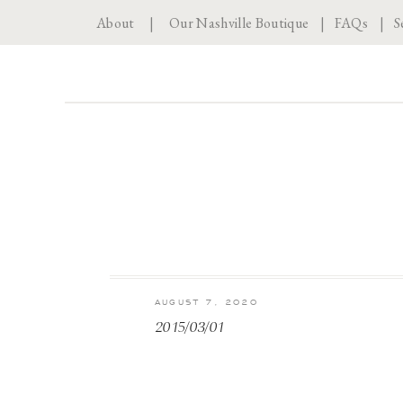
About
|
Our Nashville Boutique
|
FAQs
|
S
AUGUST 7, 2020
2015/03/01