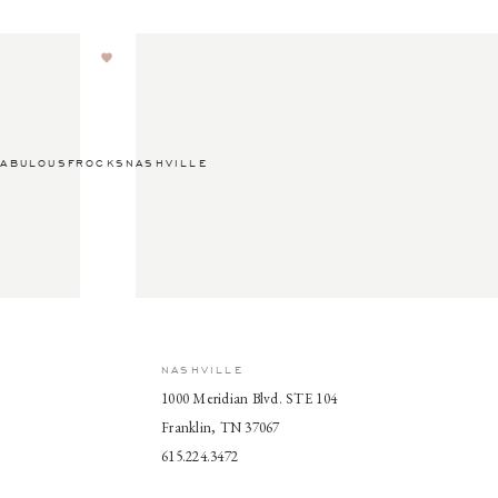
ABULOUSFROCKSNASHVILLE
NASHVILLE
1000 Meridian Blvd. STE 104
Franklin, TN 37067
615.224.3472