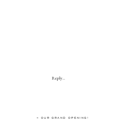
Reply...
«
OUR GRAND OPENING!