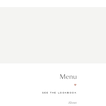
Menu
SEE THE LOOKBOOK
About