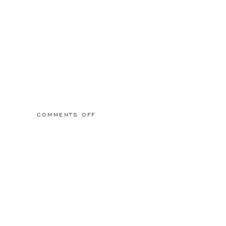
ON
COMMENTS OFF
2015/03/01