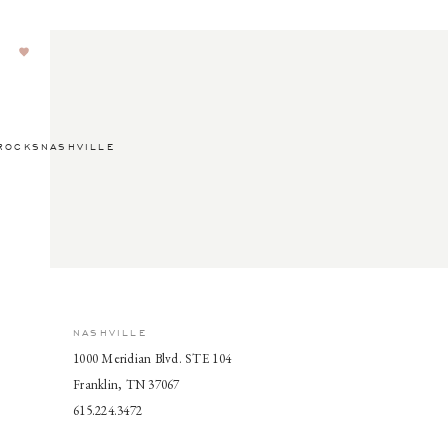
ROCKSNASHVILLE
NASHVILLE
1000 Meridian Blvd. STE 104
Franklin, TN 37067
615.224.3472