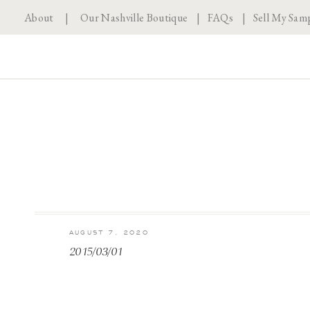
About
|
Our Nashville Boutique
|
FAQs
|
Sell My Sam
AUGUST 7, 2020
2015/03/01