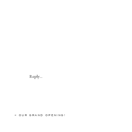
Reply...
«
OUR GRAND OPENING!