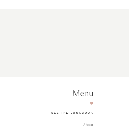
Menu
SEE THE LOOKBOOK
About