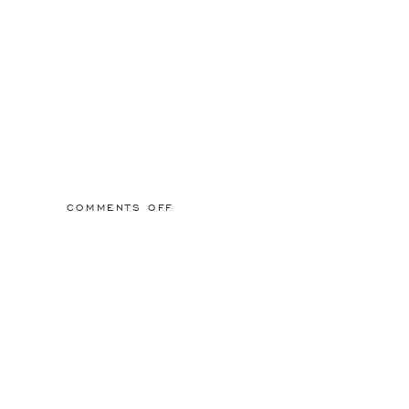
ON
COMMENTS OFF
2015/03/01