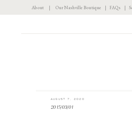
About
|
Our Nashville Boutique
|
FAQs
|
S
AUGUST 7, 2020
2015/03/01