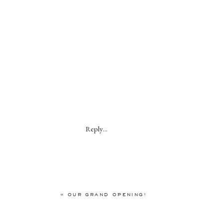
Reply...
«
OUR GRAND OPENING!