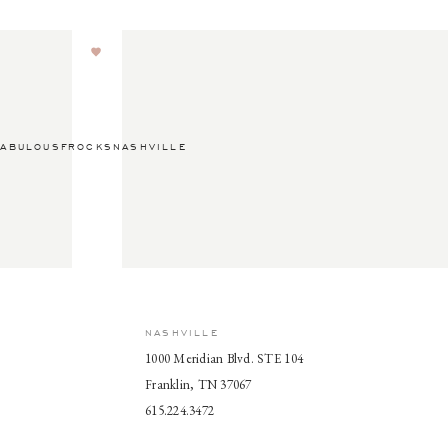
ABULOUSFROCKSNASHVILLE
NASHVILLE
1000 Meridian Blvd. STE 104
Franklin, TN 37067
615.224.3472