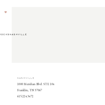
ROCKSNASHVILLE
NASHVILLE
1000 Meridian Blvd. STE 104
Franklin, TN 37067
615.224.3472