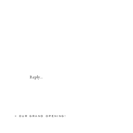
Reply...
«
OUR GRAND OPENING!