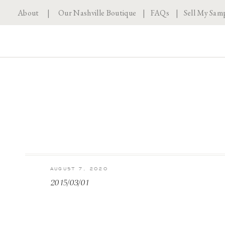
About
|
Our Nashville Boutique
|
FAQs
|
Sell My Sam
AUGUST 7, 2020
2015/03/01