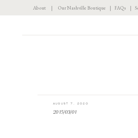
About
|
Our Nashville Boutique
|
FAQs
|
S
AUGUST 7, 2020
2015/03/01