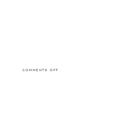
ON
COMMENTS OFF
2015/03/01