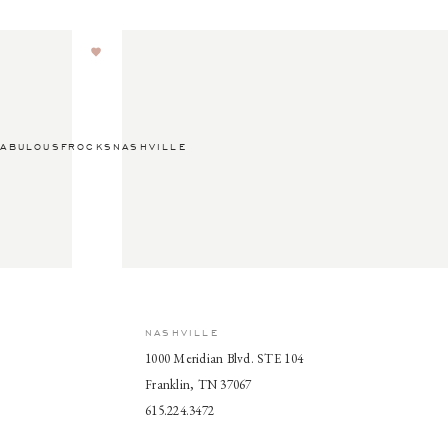
ABULOUSFROCKSNASHVILLE
NASHVILLE
1000 Meridian Blvd. STE 104
Franklin, TN 37067
615.224.3472