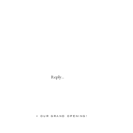
Reply...
«
OUR GRAND OPENING!