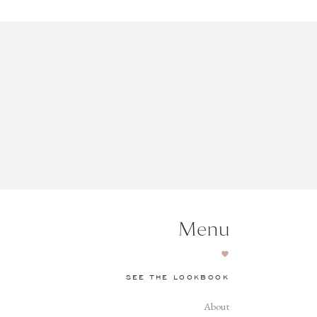
Menu
SEE THE LOOKBOOK
About