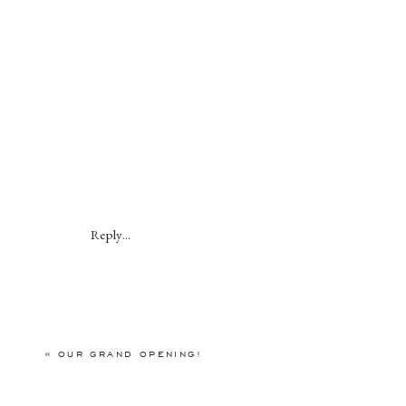
Reply...
«
OUR GRAND OPENING!