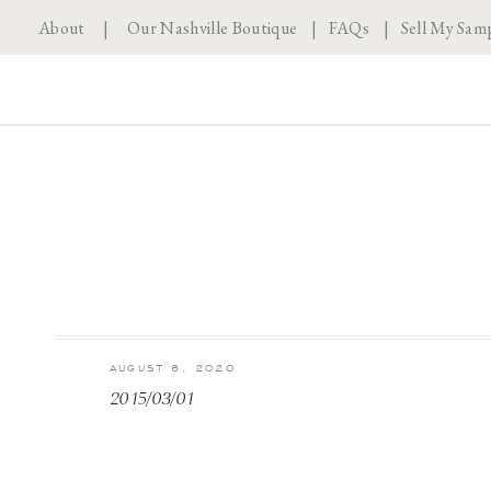
About
|
Our Nashville Boutique
|
FAQs
|
Sell My Sam
AUGUST 8, 2020
2015/03/01