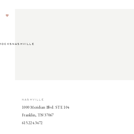
ROCKSNASHVILLE
NASHVILLE
1000 Meridian Blvd. STE 104
Franklin, TN 37067
615.224.3472