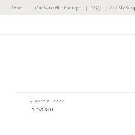
About
|
Our Nashville Boutique
|
FAQs
|
Sell My Sam
AUGUST 8, 2020
2015/03/01