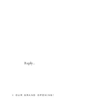
Reply...
«
OUR GRAND OPENING!