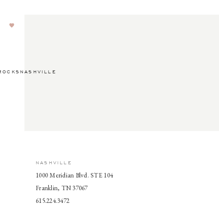
ROCKSNASHVILLE
NASHVILLE
1000 Meridian Blvd. STE 104
Franklin, TN 37067
615.224.3472