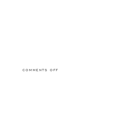
ON
COMMENTS OFF
2015/03/01