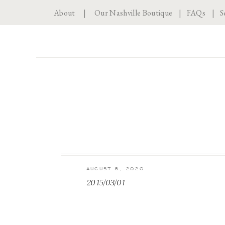
About
|
Our Nashville Boutique
|
FAQs
|
S
AUGUST 8, 2020
2015/03/01