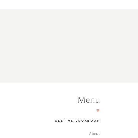
Menu
SEE THE LOOKBOOK
About