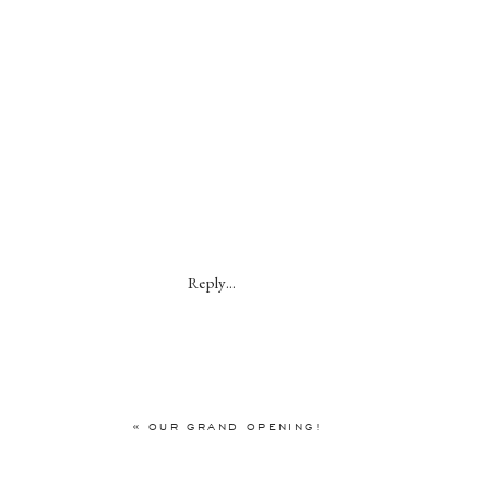
Reply...
«
OUR GRAND OPENING!