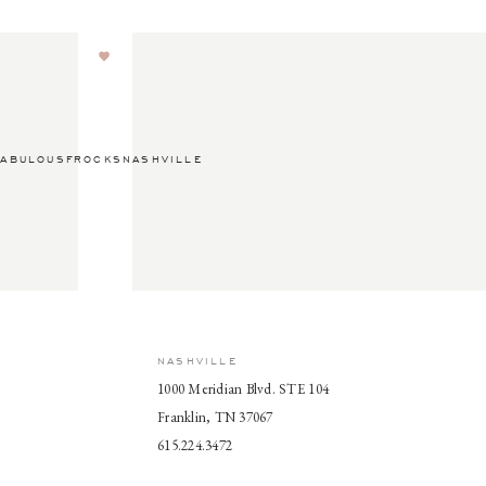
ABULOUSFROCKSNASHVILLE
NASHVILLE
1000 Meridian Blvd. STE 104
Franklin, TN 37067
615.224.3472