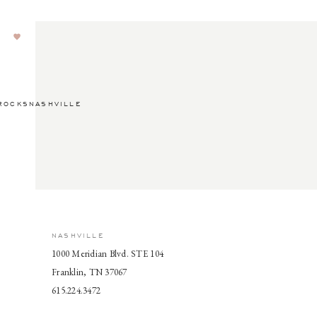
ROCKSNASHVILLE
NASHVILLE
1000 Meridian Blvd. STE 104
Franklin, TN 37067
615.224.3472