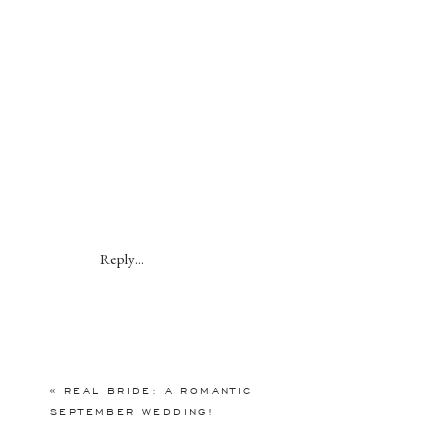
Reply...
«
REAL BRIDE: A ROMANTIC
SEPTEMBER WEDDING!