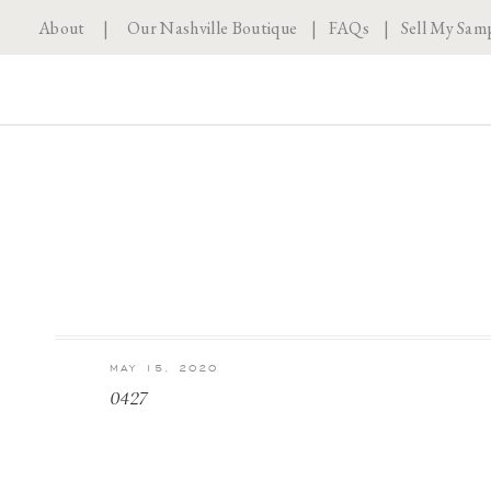
About
|
Our Nashville Boutique
|
FAQs
|
Sell My Sam
MAY 15, 2020
0427