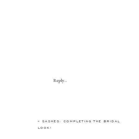
Reply...
«
SASHES: COMPLETING THE BRIDAL
LOOK!