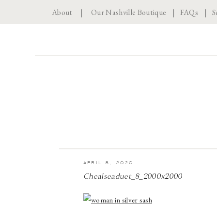
About
|
Our Nashville Boutique
|
FAQs
|
S
APRIL 8, 2020
Chealseaduet_8_2000x2000