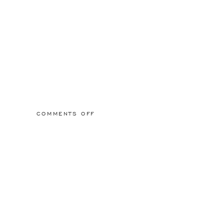
ON
COMMENTS OFF
CHEALSEADUET_8_2000X2000