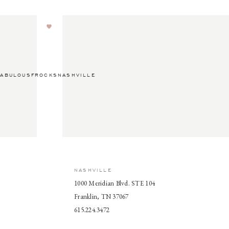
ABULOUSFROCKSNASHVILLE
NASHVILLE
1000 Meridian Blvd. STE 104
Franklin, TN 37067
615.224.3472