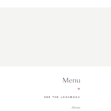
Menu
SEE THE LOOKBOOK
About