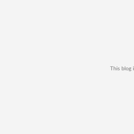
This blog 