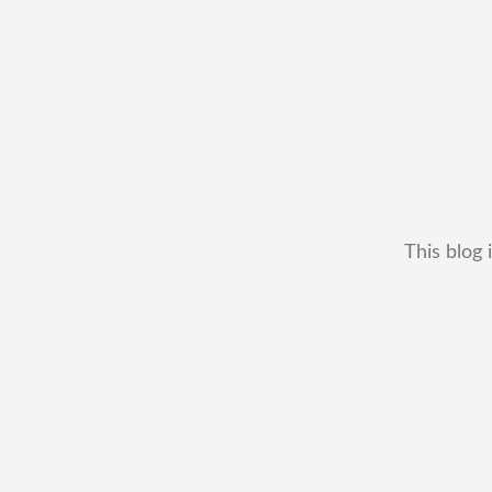
This blog 