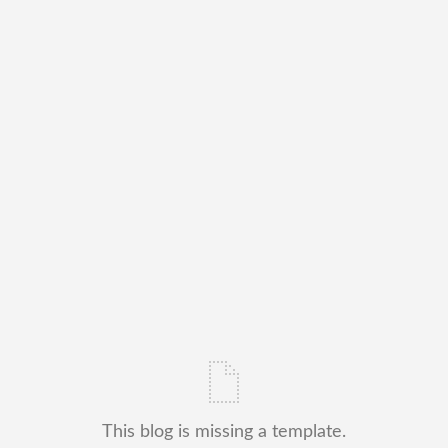
This blog is missing a template.