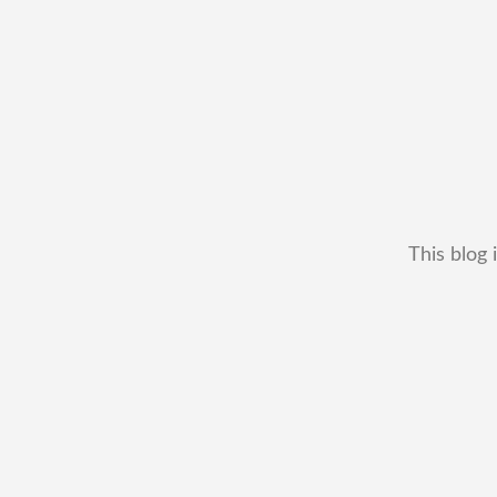
This blog 