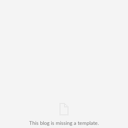
This blog is missing a template.