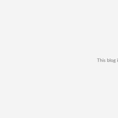
This blog 