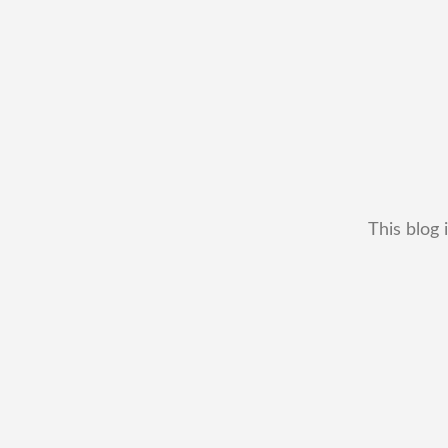
This blog 