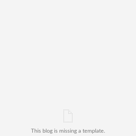
This blog is missing a template.