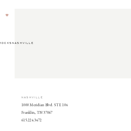
ROCKSNASHVILLE
NASHVILLE
1000 Meridian Blvd. STE 104
Franklin, TN 37067
615.224.3472