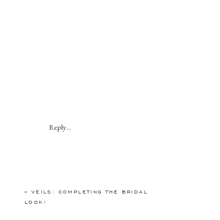
Reply...
«
VEILS: COMPLETING THE BRIDAL
LOOK!