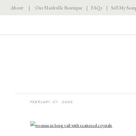
About
|
Our Nashville Boutique
|
FAQs
|
Sell My Sam
FEBRUARY 27, 2020